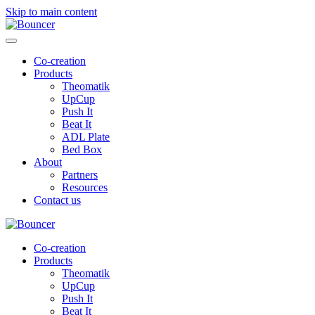
Skip to main content
Co-creation
Products
Theomatik
UpCup
Push It
Beat It
ADL Plate
Bed Box
About
Partners
Resources
Contact us
Co-creation
Products
Theomatik
UpCup
Push It
Beat It