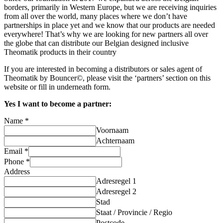
borders, primarily in Western Europe, but we are receiving inquiries
from all over the world, many places where we don’t have
partnerships in place yet and we know that our products are needed
everywhere! That’s why we are looking for new partners all over
the globe that can distribute our Belgian designed inclusive
Theomatik products in their country
If you are interested in becoming a distributors or sales agent of
Theomatik by Bouncer©, please visit the ‘partners’ section on this
website or fill in underneath form.
Yes I want to become a partner:
Name
*
Voornaam
Achternaam
Email
*
Phone
*
Address
Adresregel 1
Adresregel 2
Stad
Staat / Provincie / Regio
Postcode