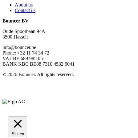
About us
Contact us
Bouncer BV
Oude Spoorbaan 94A
3500 Hasselt
info@bouncer.be
Phone: +32 11 74 34 72
VAT BE 689 985 051
BANK KBC BE88 7310 4532 5041
©
2026
Bouncer. All rights reserved.
Sluiten