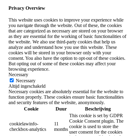
Privacy Overview
This website uses cookies to improve your experience while
you navigate through the website. Out of these, the cookies
that are categorized as necessary are stored on your browser
as they are essential for the working of basic functionalities of
the website. We also use third-party cookies that help us
analyze and understand how you use this website. These
cookies will be stored in your browser only with your
consent. You also have the option to opt-out of these cookies.
But opting out of some of these cookies may affect your
browsing experience.
Necessary
Necessary
Altijd ingeschakeld
Necessary cookies are absolutely essential for the website to
function properly. These cookies ensure basic functionalities
and security features of the website, anonymously.
Cookie
Duur
Beschrijving
This cookie is set by GDPR
Cookie Consent plugin. The
cookielawinfo-
11
cookie is used to store the
checkbox-analytics
months
user consent for the cookies