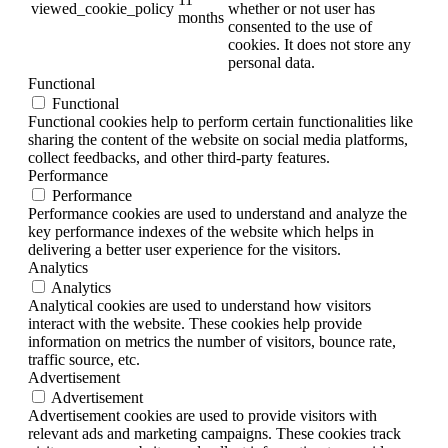
viewed_cookie_policy
whether or not user has
months
consented to the use of
cookies. It does not store any
personal data.
Functional
Functional
Functional cookies help to perform certain functionalities like
sharing the content of the website on social media platforms,
collect feedbacks, and other third-party features.
Performance
Performance
Performance cookies are used to understand and analyze the
key performance indexes of the website which helps in
delivering a better user experience for the visitors.
Analytics
Analytics
Analytical cookies are used to understand how visitors
interact with the website. These cookies help provide
information on metrics the number of visitors, bounce rate,
traffic source, etc.
Advertisement
Advertisement
Advertisement cookies are used to provide visitors with
relevant ads and marketing campaigns. These cookies track