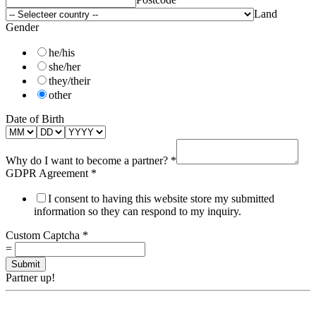
Land
Gender
he/his
she/her
they/their
other
Date of Birth
Why do I want to become a partner?
*
GDPR Agreement
*
I consent to having this website store my submitted
information so they can respond to my inquiry.
Custom Captcha
*
=
Submit
Partner up!