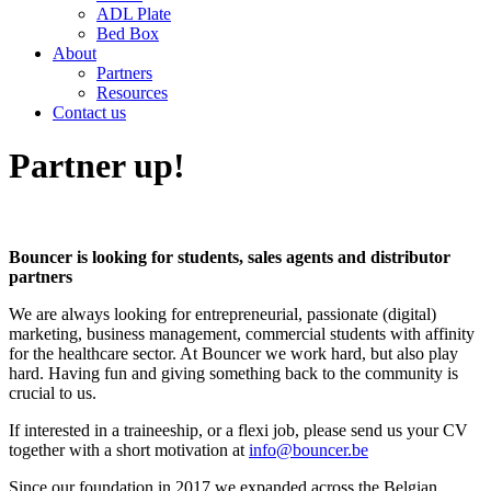
ADL Plate
Bed Box
About
Partners
Resources
Contact us
Partner up!
Bouncer is looking for students, sales agents and distributor
partners
We are always looking for entrepreneurial, passionate (digital)
marketing, business management, commercial students with affinity
for the healthcare sector. At Bouncer we work hard, but also play
hard. Having fun and giving something back to the community is
crucial to us.
If interested in a traineeship, or a flexi job, please send us your CV
together with a short motivation at
info@bouncer.be
Since our foundation in 2017 we expanded across the Belgian