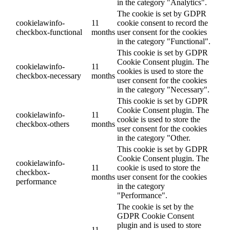
in the category "Analytics".
The cookie is set by GDPR
cookielawinfo-
11
cookie consent to record the
checkbox-functional
months
user consent for the cookies
in the category "Functional".
This cookie is set by GDPR
Cookie Consent plugin. The
cookielawinfo-
11
cookies is used to store the
checkbox-necessary
months
user consent for the cookies
in the category "Necessary".
This cookie is set by GDPR
Cookie Consent plugin. The
cookielawinfo-
11
cookie is used to store the
checkbox-others
months
user consent for the cookies
in the category "Other.
This cookie is set by GDPR
Cookie Consent plugin. The
cookielawinfo-
11
cookie is used to store the
checkbox-
months
user consent for the cookies
performance
in the category
"Performance".
The cookie is set by the
GDPR Cookie Consent
plugin and is used to store
11